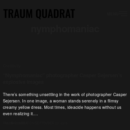
MENU
nymphomaniac
Creativity
“Nymphomaniac” photographer Casper Sejersen’s
explosive images
There’s something unsettling in the work of photographer Casper
Sejersen. In one image, a woman stands serenely in a flimsy
creamy yellow dress. Most times, ideacide happens without us
even realizing it.…
TRAUM-QUADRAT
ON SEPTEMBER 23, 2016