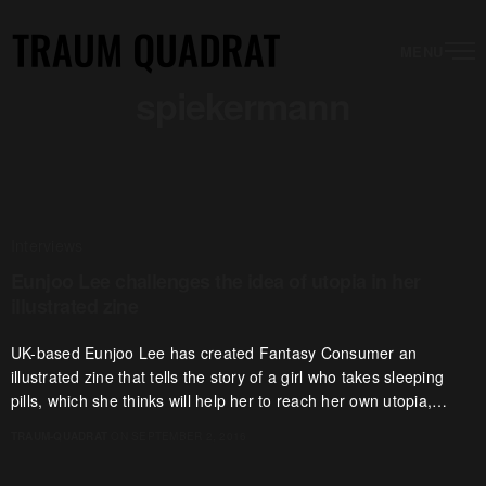
MENU
spiekermann
Interviews
Eunjoo Lee challenges the idea of utopia in her
illustrated zine
UK-based Eunjoo Lee has created Fantasy Consumer an
illustrated zine that tells the story of a girl who takes sleeping
pills, which she thinks will help her to reach her own utopia,…
TRAUM-QUADRAT
ON SEPTEMBER 2, 2016