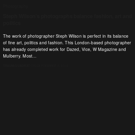
Photography
Steph Wilson’s photographs balance fashion, art and
politics
The work of photographer Steph Wilson is perfect in its balance
of fine art, politics and fashion. This London-based photographer
has already completed work for Dazed, Vice, W Magazine and
Mulberry. Most…
TRAUM-QUADRAT
ON SEPTEMBER 2, 2016