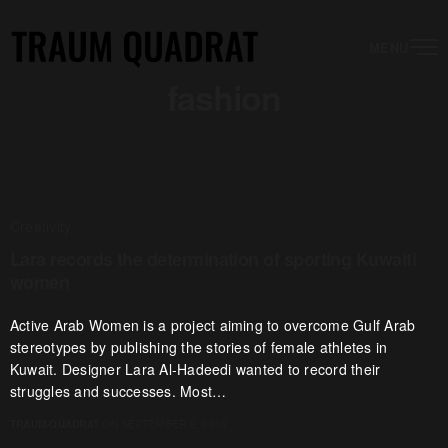
MENU
fashion
Creativity
Lara records the determination of sporting Kuwaiti
women
Active Arab Women is a project aiming to overcome Gulf Arab
stereotypes by publishing the stories of female athletes in
Kuwait. Designer Lara Al-Hadeedi wanted to record their
struggles and successes. Most…
TRAUM-QUADRAT
ON SEPTEMBER 2, 2016