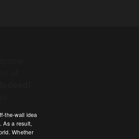
ercome
es of
Hadeedi
es.
f-the-wall idea
 As a result,
world. Whether