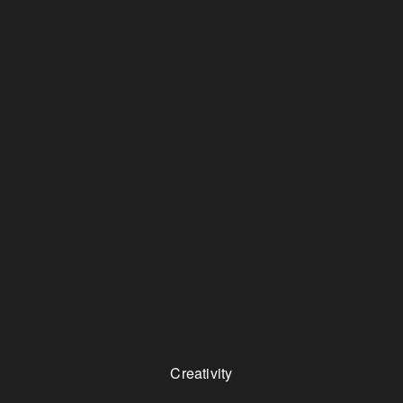
Creativity