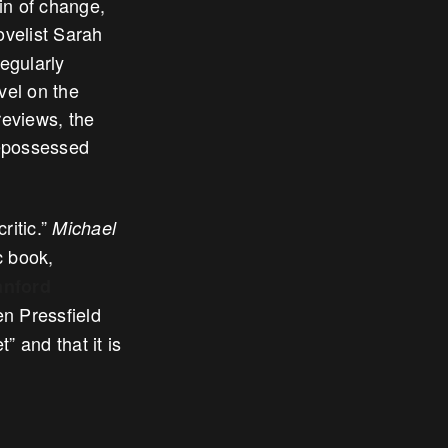
ain of change,
ovelist Sarah
egularly
vel on the
reviews, the
repossessed
ritic.”
Michael
c book,
anford
n Pressfield
t” and that it is