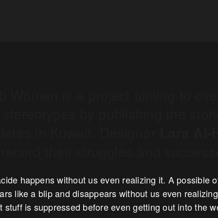
ab Women is a project aiming to ov
stereotypes by publishing the stori
letes in Kuwait. Designer
Lara Al-
record their struggles and success
cide happens without us even realizing it. A possible of
ars like a blip and disappears without us even realizing.
 stuff is suppressed before even getting out into the 