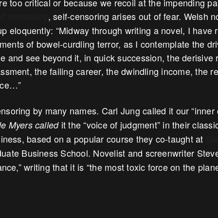
re too critical or because we recoil at the impending p
, self-censoring arises out of fear. Welsh n
of normalcy
p eloquently: “Midway through writing a novel, I have r
nts of bowel-curdling terror, as I contemplate the dri
 and see beyond it, in quick succession, the derisive 
ssment, the failing career, the dwindling income, the 
rce…”
soring by many names. Carl Jung called it our “inner c
it the “voice of judgment” in their classi
e Myers called
usiness, based on a popular course they co-taught at
St
ate Business School. Novelist and screenwriter Steve
ance,” writing that it is “the most toxic force on the plane