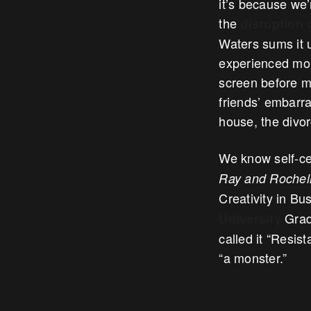
it’s because we’
the
disruption 
Waters sums it u
experienced mome
screen before me
friends’ embarra
house, the divo
We know self-cen
Ray and Rochell
Creativity in B
Gradu
University
called it “Resist
“a monster.”