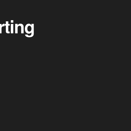
rting