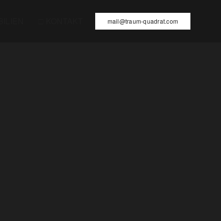
BILIEN
□ KONTAKT
mail@traum-quadrat.com