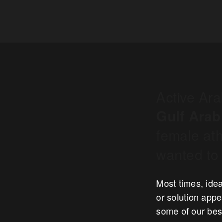
Active Ar
Gulf Arab
female ath
wanted to 
Most times, idea
or solution appe
some of our best