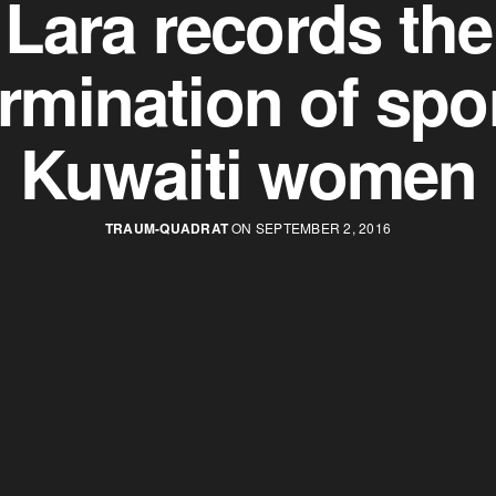
Lara records the
rmination of spo
Kuwaiti women
TRAUM-QUADRAT
ON SEPTEMBER 2, 2016